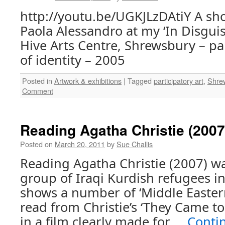
http://youtu.be/UGKJLzDAtiY A sh
Paola Alessandro at my ‘In Disguis
Hive Arts Centre, Shrewsbury – pa
of identity – 2005
Posted in
Artwork & exhibitions
|
Tagged
participatory art
,
Shre
Comment
Reading Agatha Christie (2007
Posted on
March 20, 2011
by
Sue Challis
Reading Agatha Christie (2007) w
group of Iraqi Kurdish refugees i
shows a number of ‘Middle Eastern
read from Christie’s ‘They Came t
in a film clearly made for …
Conti