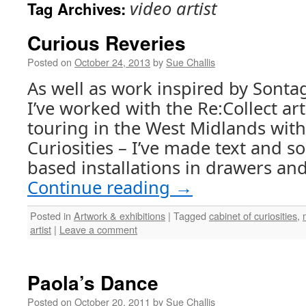
video artist
Tag Archives:
Curious Reveries
Posted on
October 24, 2013
by
Sue Challis
As well as work inspired by Sont
I’ve worked with the Re:Collect arti
touring in the West Midlands with
Curiosities – I’ve made text and 
based installations in drawers an
Continue reading
→
Posted in
Artwork & exhibitions
|
Tagged
cabinet of curiosities
,
artist
|
Leave a comment
Paola’s Dance
Posted on
October 20, 2011
by
Sue Challis