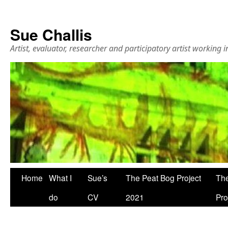
Sue Challis
Artist, evaluator, researcher and participatory artist working
Skip
Home
What I
Sue’s
The Peat Bog Project
The
to
do
CV
2021
Pro
content