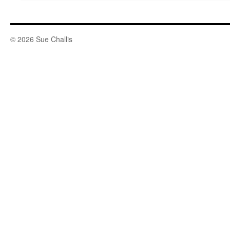
© 2026 Sue Challis