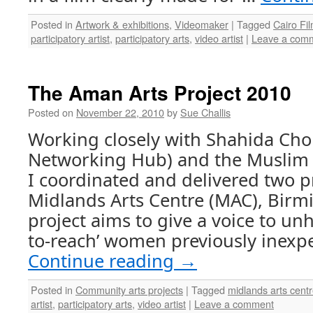
Posted in
Artwork & exhibitions
,
Videomaker
|
Tagged
Cairo Fi
participatory artist
,
participatory arts
,
video artist
|
Leave a com
The Aman Arts Project 2010
Posted on
November 22, 2010
by
Sue Challis
Working closely with Shahida Ch
Networking Hub) and the Muslim
I coordinated and delivered two pr
Midlands Arts Centre (MAC), Bir
project aims to give a voice to unh
to-reach’ women previously inexp
Continue reading
→
Posted in
Community arts projects
|
Tagged
midlands arts cen
artist
,
participatory arts
,
video artist
|
Leave a comment