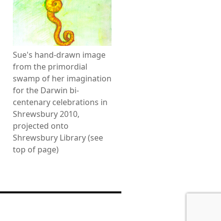
Sue's hand-drawn image
from the primordial
swamp of her imagination
for the Darwin bi-
centenary celebrations in
Shrewsbury 2010,
projected onto
Shrewsbury Library (see
top of page)