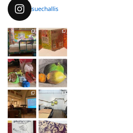
suechallis