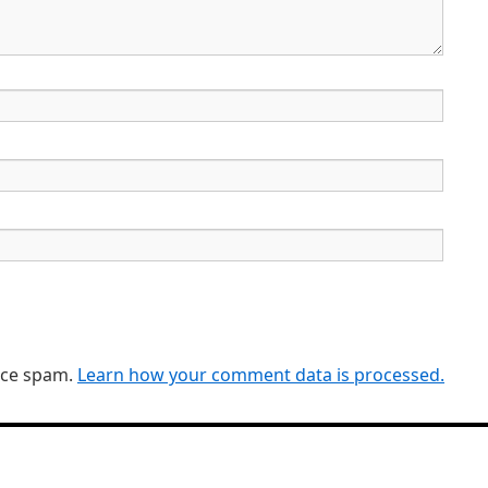
duce spam.
Learn how your comment data is processed.