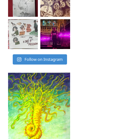
Follow on Instagram