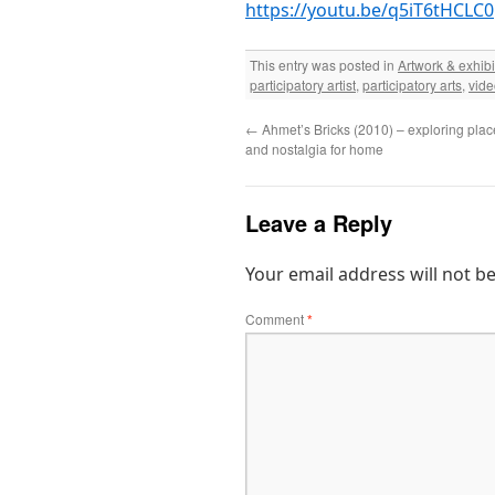
https://youtu.be/q5iT6tHCLC0
This entry was posted in
Artwork & exhibi
participatory artist
,
participatory arts
,
vide
←
Ahmet’s Bricks (2010) – exploring plac
and nostalgia for home
Leave a Reply
Your email address will not b
Comment
*