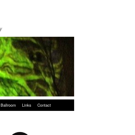
y
 Ballroom
Links
Contact