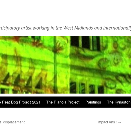
rticipatory artist working in the West Midlands and internationall
 Peat Bog Project 2021
The Pianola Project
Paintings
The Kynaston
e, displacement
Impact Arts !
→