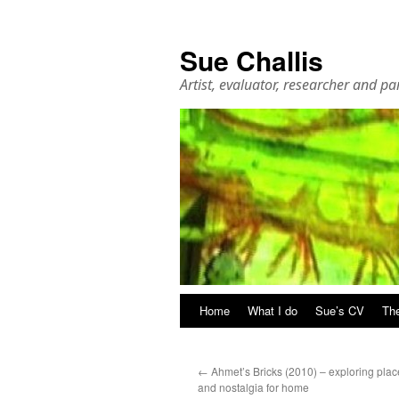
Sue Challis
Artist, evaluator, researcher and pa
Skip
Home
What I do
Sue’s CV
The
to
←
Ahmet’s Bricks (2010) – exploring plac
content
and nostalgia for home