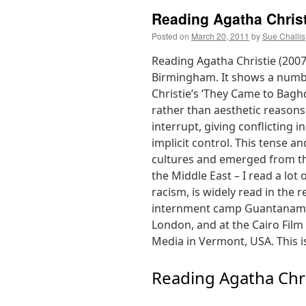
Reading Agatha Christ
Posted on
March 20, 2011
by
Sue Challis
Reading Agatha Christie (2007
Birmingham. It shows a numbe
Christie’s ‘They Came to Baghda
rather than aesthetic reasons
interrupt, giving conflicting 
implicit control. This tense a
cultures and emerged from th
the Middle East – I read a lot 
racism, is widely read in the
internment camp Guantanamo 
London, and at the Cairo Film 
Media in Vermont, USA. This is
Reading Agatha Chri