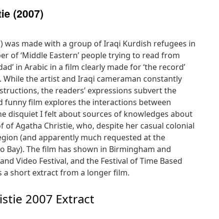
ie (2007)
) was made with a group of Iraqi Kurdish refugees in
r of ‘Middle Eastern’ people trying to read from
d’ in Arabic in a film clearly made for ‘the record’
. While the artist and Iraqi cameraman constantly
instructions, the readers’ expressions subvert the
nd funny film explores the interactions between
e disquiet I felt about sources of knowledges about
of of Agatha Christie, who, despite her casual colonial
 region (and apparently much requested at the
Bay). The film has shown in Birmingham and
and Video Festival, and the Festival of Time Based
 a short extract from a longer film.
stie 2007 Extract