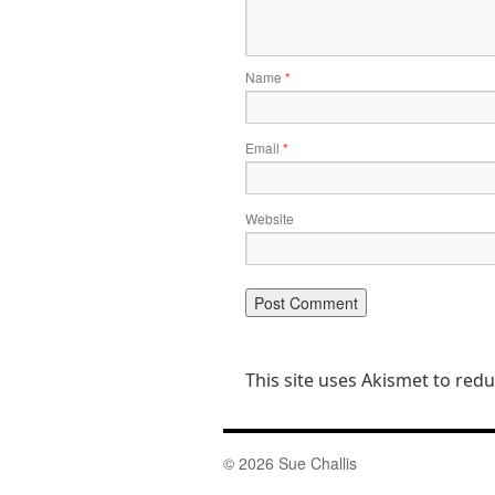
Name
*
Email
*
Website
This site uses Akismet to re
© 2026 Sue Challis