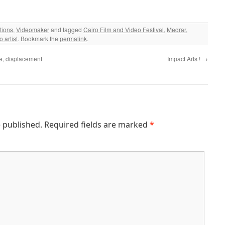
tions
,
Videomaker
and tagged
Cairo Film and Video Festival
,
Medrar
,
o artist
. Bookmark the
permalink
.
e, displacement
Impact Arts !
→
e published.
Required fields are marked
*