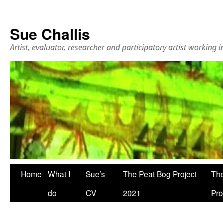
Sue Challis
Artist, evaluator, researcher and participatory artist working
Skip
Home
What I
Sue’s
The Peat Bog Project
The
to
do
CV
2021
Pro
content