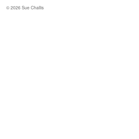
© 2026 Sue Challis