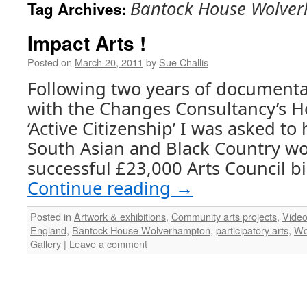
Bantock House Wolve
Tag Archives:
Impact Arts !
Posted on
March 20, 2011
by
Sue Challis
Following two years of document
with the Changes Consultancy’s H
‘Active Citizenship’ I was asked to
South Asian and Black Country w
successful £23,000 Arts Council bi
Continue reading
→
Posted in
Artwork & exhibitions
,
Community arts projects
,
Vide
England
,
Bantock House Wolverhampton
,
participatory arts
,
Wo
Gallery
|
Leave a comment