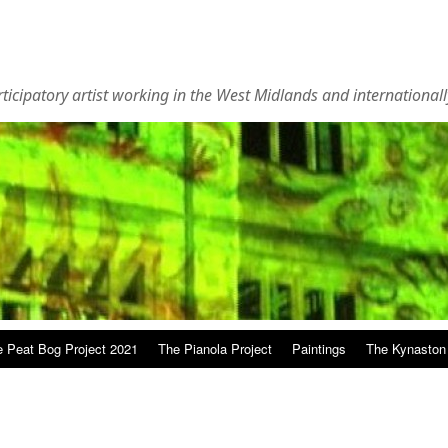
rticipatory artist working in the West Midlands and internationall
 Peat Bog Project 2021
The Pianola Project
Paintings
The Kynaston