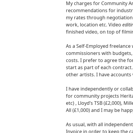
My charges for Community Ar
recommendations for industry
my rates through negotiation
work, location etc. Video
editi
finished video, on top of filmi
As a Self-Employed freelance 
commissioners with budgets, 
costs. I prefer to agree the f
start as part of each contract
other artists. I have accounts
I have independently or colla
for community projects Herita
etc) , Lloyd’s TSB (£2,000), M
All (£1,000) and I may be hap
As usual, with all independen
Invoice in order to keep the c