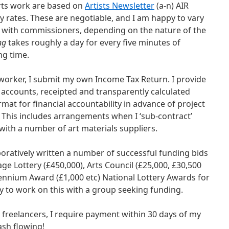
ts work are based on
Artists Newsletter
(a-n) AIR
 rates. These are negotiable, and I am happy to vary
 with commissioners, depending on the nature of the
ng
takes roughly a day for every five minutes of
ng time.
worker, I submit my own Income Tax Return. I provide
accounts, receipted and transparently calculated
ormat for financial accountability in advance of project
. This includes arrangements when I ‘sub-contract’
 with a number of art materials suppliers.
boratively written a number of successful funding bids
ge Lottery (£450,000), Arts Council (£25,000, £30,500
illennium Award (£1,000 etc) National Lottery Awards for
py to work on this with a group seeking funding.
t freelancers, I require payment within 30 days of my
ash flowing!