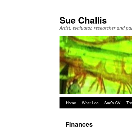
Sue Challis
Artist, evaluator, researcher and pa
Skip
Home
What I do
Sue’s CV
The
to
Finances
content