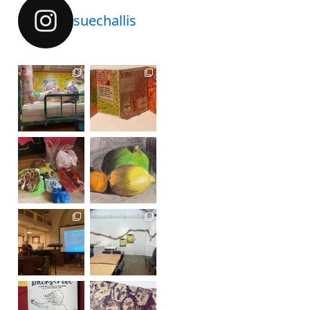
suechallis