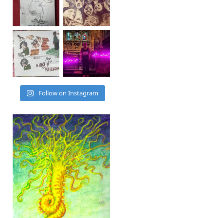
Follow on Instagram