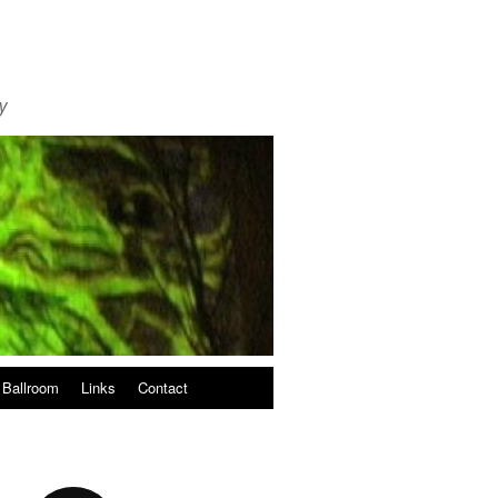
y
 Ballroom
Links
Contact